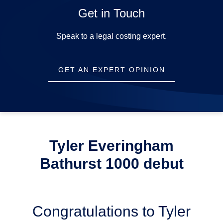
Get in Touch
Opening Hours
Speak to a legal costing expert.
Mon-Fri:
9am-5pm
GET AN EXPERT OPINION
Sat-Sun:
Closed
Tyler Everingham
Bathurst 1000 debut
Congratulations to Tyler