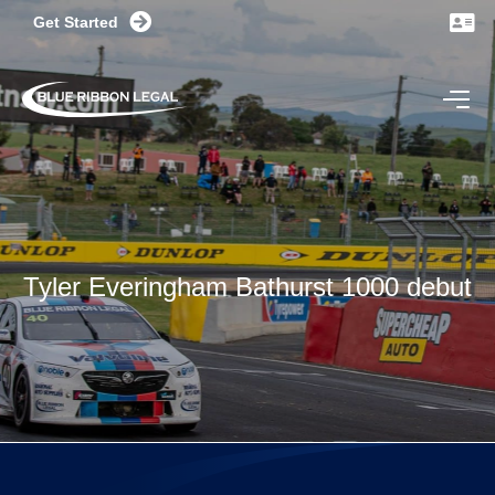
Get Started
CONTACT US TODAY
Tyler Everingham Bathurst 1000 debut
NSW - 32 Delhi Road, North Ryde
VIC - 470 St Kilda Road, Melbourne
GET DIRECTIONS
(02) 8599 3100 OR (03) 9969 3100