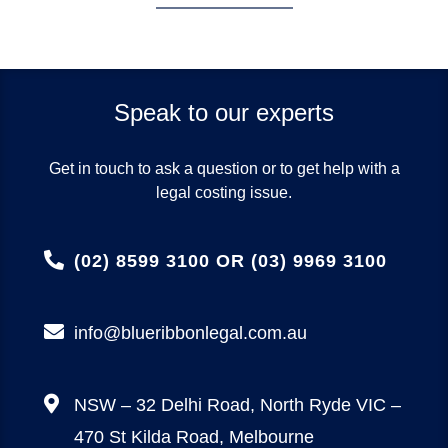
Speak to our experts
Get in touch to ask a question or to get help with a
legal costing issue.
(02) 8599 3100 OR (03) 9969 3100
info@blueribbonlegal.com.au
NSW – 32 Delhi Road, North Ryde
VIC –
470 St Kilda Road, Melbourne