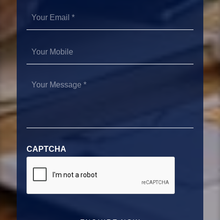
Your
Email
*
Your
Mobile
Your
Message
*
CAPTCHA