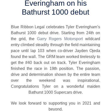
Everingham on his
Bathurst 1000 debut
Blue Ribbon Legal celebrates Tyler Everingham’s
Bathurst 1000 debut drive. Starting from 24th on
the grid, the
Garry Rogers Motorsport
wildcard
entry climbed steadily through the field maintaining
pace until lap 103 when co-driver Jayden Ojeda
found the wall. The GRM team worked tirelessly to
get the #40 back out on track. Tyler Everingham
finished the race in 19th position. The passion,
drive and determination shown by the entire team
over the weekend was inspirational.
Congratulations Tyler on a wonderful maiden
Bathurst 1000 Supercars drive.
We look forward to supporting you in 2021 and
beyond.