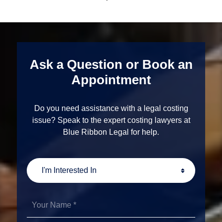
Ask a Question or Book an
Appointment
Do you need assistance with a legal costing
issue? Speak to the expert costing lawyers at
Blue Ribbon Legal for help.
I'm
Interested
In
Your
Name
*