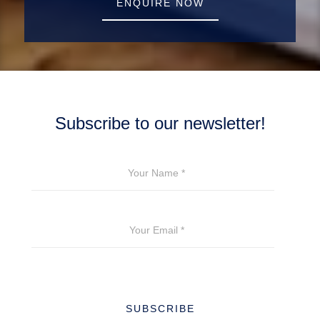
ENQUIRE NOW
Subscribe to our newsletter!
YOUR NAME
*
YOUR EMAIL
*
SUBSCRIBE