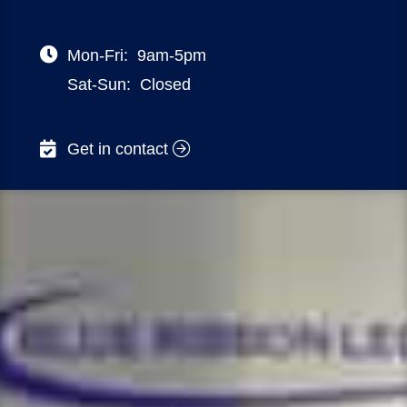
Mon-Fri:
9am-5pm
Sat-Sun:
Closed
Get in contact
NSW – 32 DELHI ROAD, NORTH RYDE
VIC – 470 ST KILDA ROAD, MELBOURNE