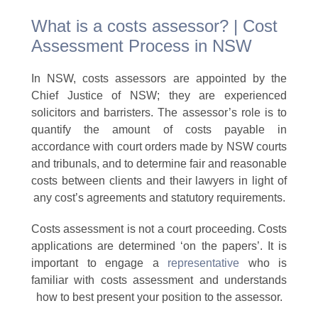
What is a costs assessor? | Cost
Assessment Process in NSW
In NSW, costs assessors are appointed by the
Chief Justice of NSW; they are experienced
solicitors and barristers. The assessor’s role is to
quantify the amount of costs payable in
accordance with court orders made by NSW courts
and tribunals, and to determine fair and reasonable
costs between clients and their lawyers in light of
any cost’s agreements and statutory requirements.
Costs assessment is not a court proceeding. Costs
applications are determined ‘on the papers’. It is
important to engage a
representative
who is
familiar with costs assessment and understands
how to best present your position to the assessor.