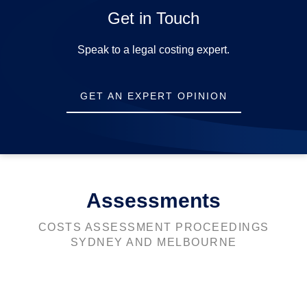
Get in Touch
Opening Hours
Speak to a legal costing expert.
Mon-Fri:
9am-5pm
GET AN EXPERT OPINION
Sat-Sun:
Closed
Assessments
COSTS ASSESSMENT PROCEEDINGS
SYDNEY AND MELBOURNE