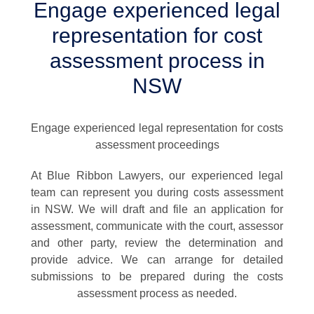
Engage experienced legal
representation for cost
assessment process in
NSW
Engage experienced legal representation for costs
assessment proceedings
At Blue Ribbon Lawyers, our experienced legal
team can represent you during costs assessment
in NSW. We will draft and file an application for
assessment, communicate with the court, assessor
and other party, review the determination and
provide advice. We can arrange for detailed
submissions to be prepared during the costs
assessment process as needed.