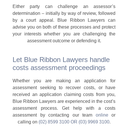
Either party can challenge an assessor’s
determination – initially by way of review, followed
by a court appeal. Blue Ribbon Lawyers can
advise you on both of these processes and protect
your interests whether you are challenging the
assessment outcome or defending it.
Let Blue Ribbon Lawyers handle
costs assessment proceedings
Whether you are making an application for
assessment seeking to recover costs, or have
received an application claiming costs from you,
Blue Ribbon Lawyers are experienced in the cost’s
assessment process. Get help with a costs
assessment by contacting our team
online
or
calling on
(02) 8599 3100 OR (03) 9969 3100
.