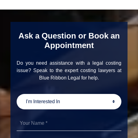
Ask a Question or Book an
Appointment
Do you need assistance with a legal costing
issue? Speak to the expert costing lawyers at
Blue Ribbon Legal for help.
I'm
Interested
In
Your
Name
*