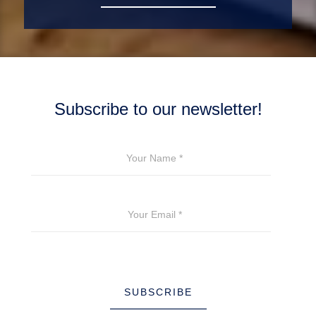
Subscribe to our newsletter!
YOUR NAME
*
YOUR EMAIL
*
SUBSCRIBE