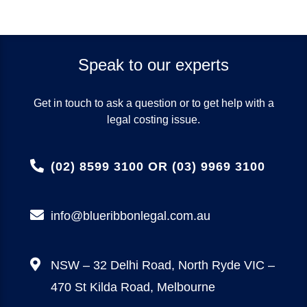
Speak to our experts
Get in touch to ask a question or to get help with a
legal costing issue.
(02) 8599 3100 OR (03) 9969 3100
info@blueribbonlegal.com.au
NSW – 32 Delhi Road, North Ryde
VIC –
470 St Kilda Road, Melbourne