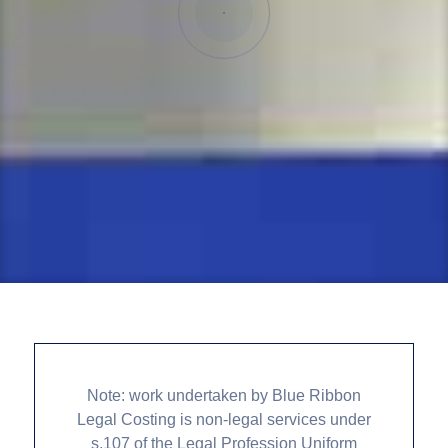
Note: work undertaken by Blue Ribbon
Legal Costing is non-legal services under
s.107 of the Legal Profession Uniform