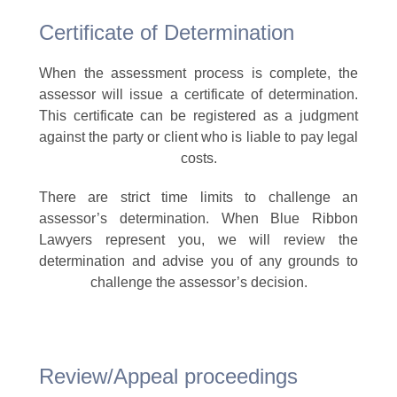
Certificate of Determination
When the assessment process is complete, the
assessor will issue a certificate of determination.
This certificate can be registered as a judgment
against the party or client who is liable to pay legal
costs.
There are strict time limits to challenge an
assessor’s determination. When Blue Ribbon
Lawyers represent you, we will review the
determination and advise you of any grounds to
challenge the assessor’s decision.
Review/Appeal proceedings