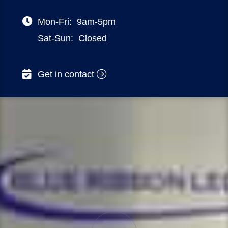
Mon-Fri:
9am-5pm
Sat-Sun:
Closed
Get in contact
NSW – 32 DELHI ROAD, NORTH RYDE
VIC – 470 ST KILDA ROAD, MELBOURNE