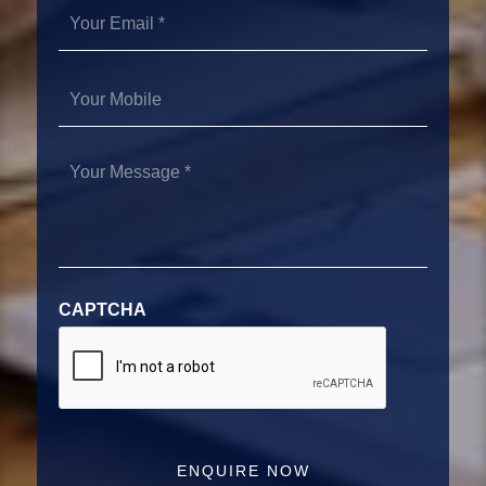
Your
Email
*
Your
Mobile
Your
Message
*
CAPTCHA
ENQUIRE NOW